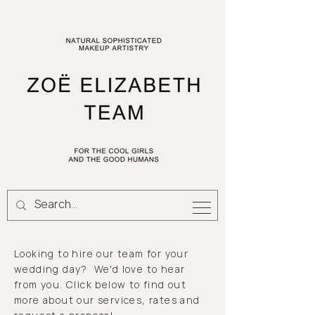
Looking to hire our team for your
wedding day? We'd love to hear
from you.
Click
below to find out
more about our services,
rates
and