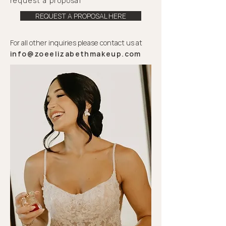
request
a proposal
REQUEST A PROPOSAL HERE
For all other inquiries please contact us at
info@zoeelizabethmakeup.com