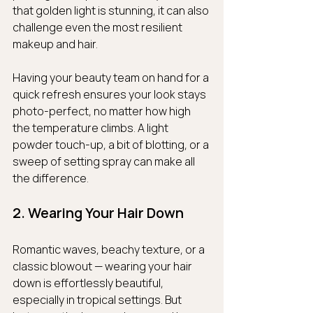
that golden light is stunning, it can also 
challenge even the most resilient 
makeup and hair.
Having your beauty team on hand for a 
quick refresh ensures your look stays 
photo-perfect, no matter how high 
the temperature climbs. A light 
powder touch-up, a bit of blotting, or a 
sweep of setting spray can make all 
the difference.
2. Wearing Your Hair Down
Romantic waves, beachy texture, or a 
classic blowout — wearing your hair 
down is effortlessly beautiful, 
especially in tropical settings. But 