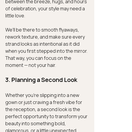
between the breeze, hugs, and hours 
of celebration, your style may need a 
little love.
We’ll be there to smooth flyaways, 
rework texture, and make sure every 
strand looks as intentional as it did 
when you first stepped into the mirror. 
That way, you can focus on the 
moment — not your hair.
3. Planning a Second Look
Whether you're slipping into a new 
gown or just craving a fresh vibe for 
the reception, a second look is the 
perfect opportunity to transform your 
beauty into something bold, 
glamorous, or a little unexpected.