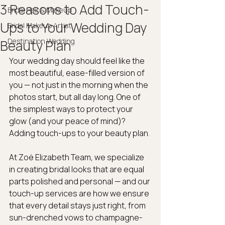
3 Reasons to Add Touch-
Bridal Hair & Makeup
Ups to Your Wedding Day
Bridal Makeup Artist
Destination Wedding
Beauty Plan
Your wedding day should feel like the 
most beautiful, ease-filled version of 
you — not just in the morning when the 
photos start, but all day long. One of 
the simplest ways to protect your 
glow (and your peace of mind)? 
Adding touch-ups to your beauty plan.
At Zoë Elizabeth Team, we specialize 
in creating bridal looks that are equal 
parts polished and personal — and our 
touch-up services are how we ensure 
that every detail stays just right, from 
sun-drenched vows to champagne-