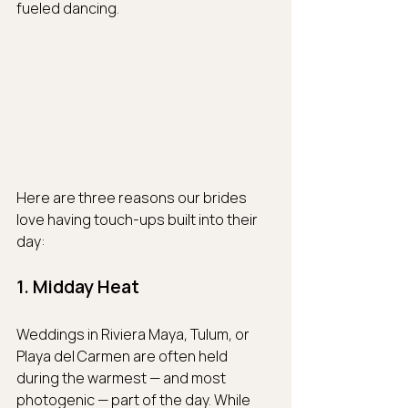
fueled dancing.
Here are three reasons our brides 
love having touch-ups built into their 
day:
1. Midday Heat
Weddings in Riviera Maya, Tulum, or 
Playa del Carmen are often held 
during the warmest — and most 
photogenic — part of the day. While 