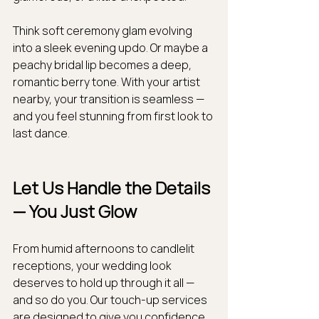
Think soft ceremony glam evolving 
into a sleek evening updo. Or maybe a 
peachy bridal lip becomes a deep, 
romantic berry tone. With your artist 
nearby, your transition is seamless — 
and you feel stunning from first look to 
last dance.
Let Us Handle the Details 
— You Just Glow
From humid afternoons to candlelit 
receptions, your wedding look 
deserves to hold up through it all — 
and so do you. Our touch-up services 
are designed to give you confidence, 