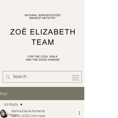
Post
All Posts
Bianca Elaine Norberte
All Posts
Jun 14, 2025
2 min read