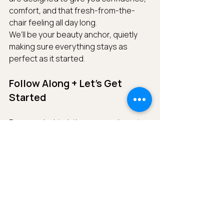
comfort, and that fresh-from-the-
chair feeling all day long.
We’ll be your beauty anchor, quietly 
making sure everything stays as 
perfect as it started.
Follow Along + Let’s Get 
Started
For more behind-the-scenes beauty 
tips, real bride moments, and luxe 
destination inspiration, follow us on 
Instagram
@zoeelizabethteam
. ✨
Planning a destination wedding and 
looking for a calm, expert presence 
on your beauty team?We’d love to be 
part of your day.
Reach out to us 